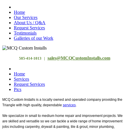
Home
Our Services
About Us / Q&A
Request Services
Testimonials
Galleries of our Work
sales@MCQCustomInstalls.com
585-414-1013 |
Home
Services
Request Services
Pics
MCQ Custom Installs is a locally owned and operated company providing the
Triangle with high quality, dependable
services
.
We specialize in small to medium home repair and improvement projects. We
are skilled and versatile so we can tackle a wide range of home improvement
jobs including carpentry, drywall & painting, tile & grout, minor plumbing,