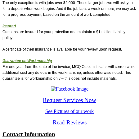
The only exception is with jobs over $2,000. These larger jobs we will ask you
for a deposit when work begins. And if the job lasts a week or more, we may ask
for a progress payment, based on the amount of work completed.
Insured
Our subs are insured for your protection and maintain a $1 million liability
policy.
A certificate of their insurance is available for your review upon request.
Guarantee on Workmanship
For one year from the date of the invoice, MCQ Custom Installs will correct at no
additional cost any defects in the workmanship, unless otherwise noted. This
guarantee is for workmanship only – this does not include materials.
Request Services Now
See Pictures of our work
Read Reviews
Contact Information