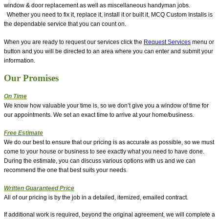
window & door replacement as well as miscellaneous handyman jobs.
Whether you need to fix it, replace it, install it or built it, MCQ Custom Installs is
the dependable service that you can count on.
When you are ready to request our services click the
Request Services
menu or
button and you will be directed to an area where you can enter and submit your
information.
Our Promises
On Time
We know how valuable your time is, so we don’t give you a window of time for
our appointments. We set an exact time to arrive at your home/business.
Free Estimate
We do our best to ensure that our pricing is as accurate as possible, so we must
come to your house or business to see exactly what you need to have done.
During the estimate, you can discuss various options with us and we can
recommend the one that best suits your needs.
Written Guaranteed Price
All of our pricing is by the job in a detailed, itemized, emailed contract.
If additional work is required, beyond the original agreement, we will complete a