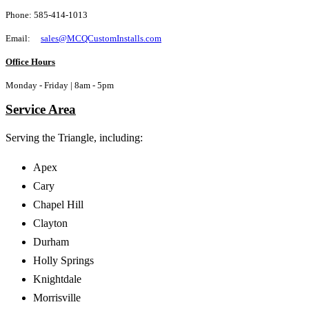
Phone: 585-414-1013
Email:
sales@MCQCustomInstalls.com
Office Hours
Monday - Friday | 8am - 5pm
Service Area
Serving the Triangle,
including:
Apex
Cary
Chapel Hill
Clayton
Durham
Holly Springs
Knightdale
Morrisville