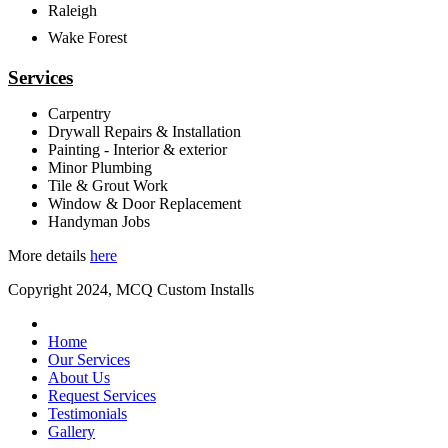
Raleigh
Wake Forest
Services
Carpentry
Drywall Repairs & Installation
Painting - Interior & exterior
Minor Plumbing
Tile & Grout Work
Window & Door Replacement
Handyman Jobs
More details
here
Copyright 2024, MCQ Custom Installs
Home
Our Services
About Us
Request Services
Testimonials
Gallery