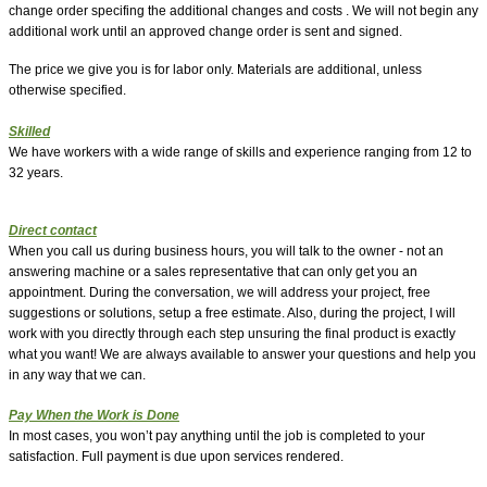
change order specifing the additional changes and costs . We will not begin any
additional work until an approved change order is sent and signed.
The price we give you is for labor only. Materials are additional, unless
otherwise specified.
Skilled
We have workers with a wide range of skills and experience ranging from 12 to
32 years.
Direct contact
When you call us during business hours, you will talk to the owner - not an
answering machine or a sales representative that can only get you an
appointment. During the conversation, we will address your project, free
suggestions or solutions, setup a free estimate. Also, during the project, I will
work with you directly through each step unsuring the final product is exactly
what you want!
We are always available to answer your questions and help you
in any way that we can.
Pay When the Work is Done
In most cases, you won’t pay anything until the job is completed to your
satisfaction. Full payment is due upon services rendered.