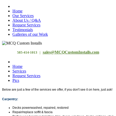
Home
Our Services
About Us / Q&A
Request Services
Testimonials
Galleries of our Work
sales@MCQCustomInstalls.com
585-414-1013 |
Home
Services
Request Services
Pics
Below are just a few of the services we offer, if you don't see it on here, just ask!
Carpentry:
Decks powerwashed, repaired, restored
Repair/replace soffit & fascia