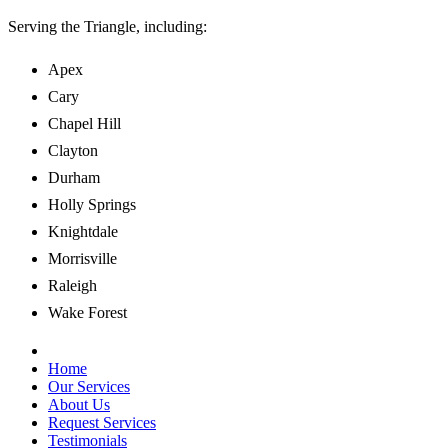
Serving the Triangle,
including:
Apex
Cary
Chapel Hill
Clayton
Durham
Holly Springs
Knightdale
Morrisville
Raleigh
Wake Forest
Home
Our Services
About Us
Request Services
Testimonials