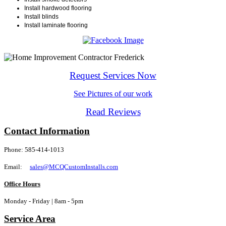
Install hardwood flooring
Install blinds
Install laminate flooring
Request Services Now
See Pictures of our work
Read Reviews
Contact Information
Phone: 585-414-1013
Email:
sales@MCQCustomInstalls.com
Office Hours
Monday - Friday | 8am - 5pm
Service Area