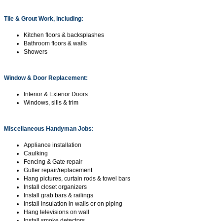
Tile & Grout Work, including:
Kitchen floors & backsplashes
Bathroom floors & walls
Showers
Window & Door Replacement:
Interior & Exterior Doors
Windows, sills & trim
Miscellaneous Handyman Jobs:
Appliance installation
Caulking
Fencing & Gate repair
Gutter repair/replacement
Hang pictures, curtain rods & towel bars
Install closet organizers
Install grab bars & railings
Install insulation in walls or on piping
Hang televisions on wall
Install smoke detectors