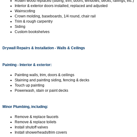
Rotten wood replaced (siding, trim, doors, windows, decks, railings, etc.)
Interior & exterior doors installed, replaced and adjusted
Wainscoting
Crown molding, baseboards, 1/4 round, chair rail
Trim & rough carpentry
Siding
Custom bookshelves
Drywall Repairs & Installation - Walls & Ceilings
Painting - Interior & exterior:
Painting walls, trim, doors & ceilings
Staining and painting siding, fencing & decks
Touch up painting
Powerwash, stain or paint decks
Minor Plumbing, including:
Remove & replace faucets
Remove & replace toilets
Install shutoff valves
Install showerheads/trim covers